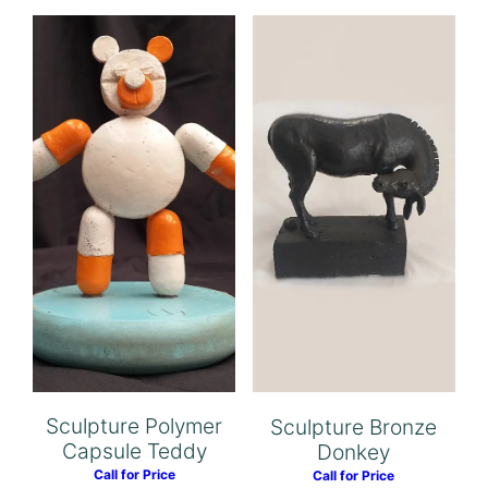
Sculpture Polymer
Sculpture Bronze
Capsule Teddy
Donkey
Call for Price
Call for Price