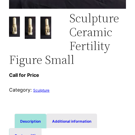
Sculpture
Ceramic
Fertility
Figure Small
Call for Price
Category:
Sculpture
Description
Additional information