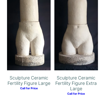
Sculpture Ceramic
Sculpture Ceramic
Fertility Figure Extra
Fertility Figure Large
Large
Call for Price
Call for Price