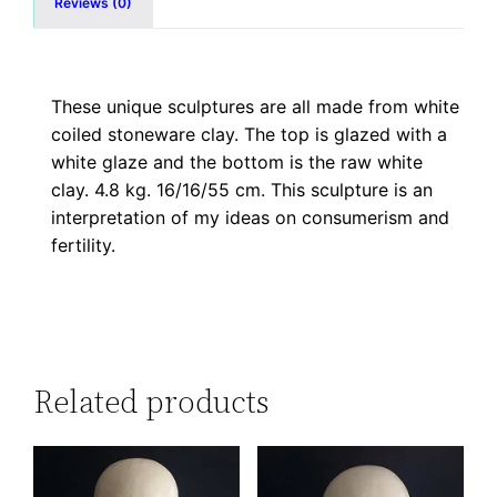
Reviews (0)
These unique sculptures are all made from white
coiled stoneware clay. The top is glazed with a
white glaze and the bottom is the raw white
clay. 4.8 kg. 16/16/55 cm. This sculpture is an
interpretation of my ideas on consumerism and
fertility.
Related products