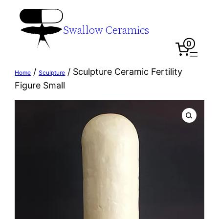
Swallow Ceramics
0
/
/ Sculpture Ceramic Fertility
Home
Sculpture
Figure Small