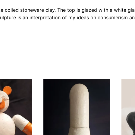
e coiled stoneware clay. The top is glazed with a white gl
ulpture is an interpretation of my ideas on consumerism and 