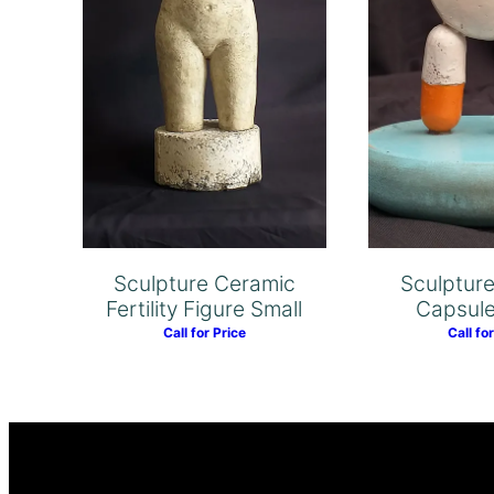
Sculptur
Sculpture Ceramic
Capsul
Fertility Figure Small
Call fo
Call for Price