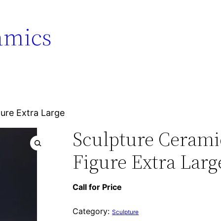
amics
gure Extra Large
Sculpture Ceramic
Figure Extra Larg
Call for Price
Category:
Sculpture