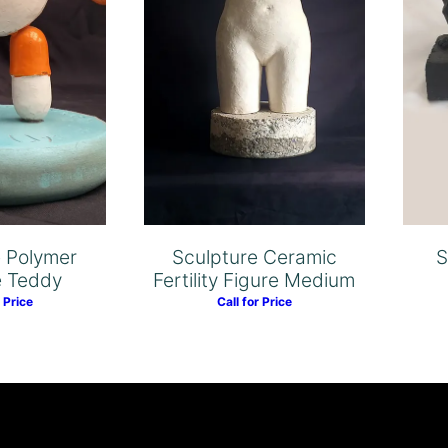
e Polymer
Sculpture Ceramic
S
e Teddy
Fertility Figure Medium
r Price
Call for Price