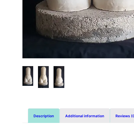
Description
Additional information
Reviews (