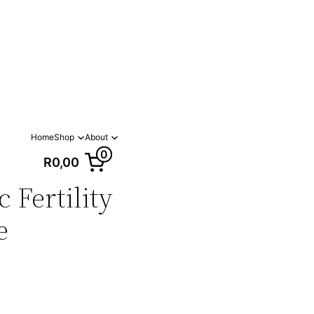
Home
Shop
About
0
R0,00
 Fertility
e