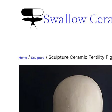
Swallow Cer
/
/ Sculpture Ceramic Fertility Fi
Home
Sculpture