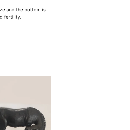
aze and the bottom is
fertility.