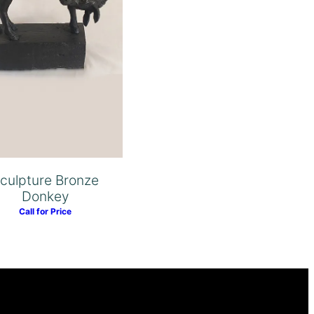
culpture Bronze
Donkey
Call for Price