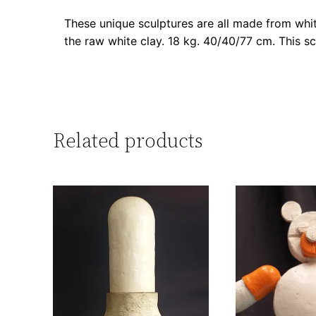
These unique sculptures are all made from whit
the raw white clay. 18 kg. 40/40/77 cm. This sc
Related products