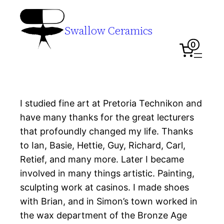
Swallow Ceramics
0
I studied fine art at Pretoria Technikon and
have many thanks for the great lecturers
that profoundly changed my life. Thanks
to Ian, Basie, Hettie, Guy, Richard, Carl,
Retief, and many more. Later I became
involved in many things artistic. Painting,
sculpting work at casinos. I made shoes
with Brian, and in Simon’s town worked in
the wax department of the Bronze Age