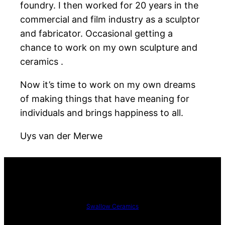
foundry. I then worked for 20 years in the
commercial and film industry as a sculptor
and fabricator. Occasional getting a
chance to work on my own sculpture and
ceramics .
Now it’s time to work on my own dreams
of making things that have meaning for
individuals and brings happiness to all.
Uys van der Merwe
Swallow Ceramics