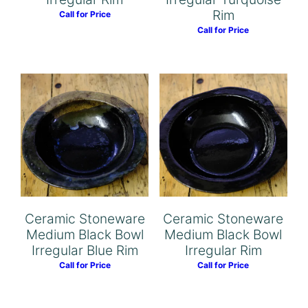
Rim
Call for Price
Call for Price
Ceramic Stoneware
Ceramic Stoneware
Medium Black Bowl
Medium Black Bowl
Irregular Blue Rim
Irregular Rim
Call for Price
Call for Price