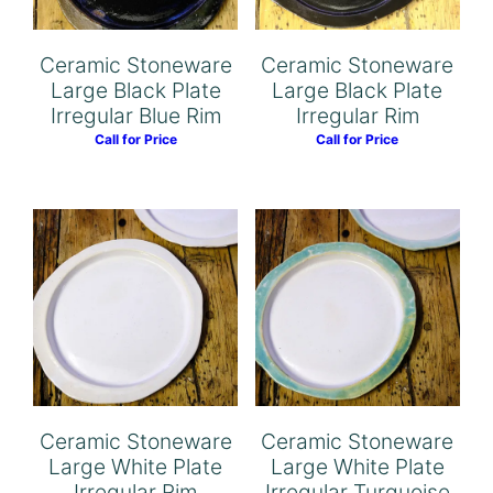
Ceramic Stoneware
Ceramic Stoneware
Large Black Plate
Large Black Plate
Irregular Blue Rim
Irregular Rim
Call for Price
Call for Price
Ceramic Stoneware
Ceramic Stoneware
Large White Plate
Large White Plate
Irregular Rim
Irregular Turquoise