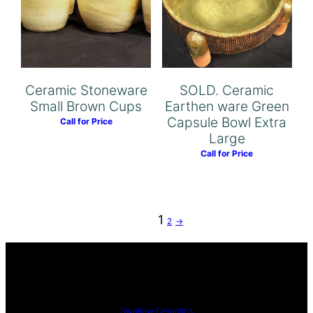
Ceramic Stoneware
SOLD. Ceramic
Small Brown Cups
Earthen ware Green
Capsule Bowl Extra
Call for Price
Large
Call for Price
1
2
→
Swallow Ceramics