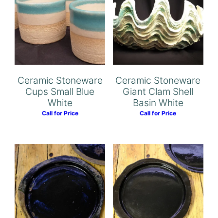
Ceramic Stoneware
Ceramic Stoneware
Cups Small Blue
Giant Clam Shell
White
Basin White
Call for Price
Call for Price