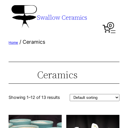
Swallow Ceramics
0
/ Ceramics
Home
Ceramics
Showing 1–12 of 13 results