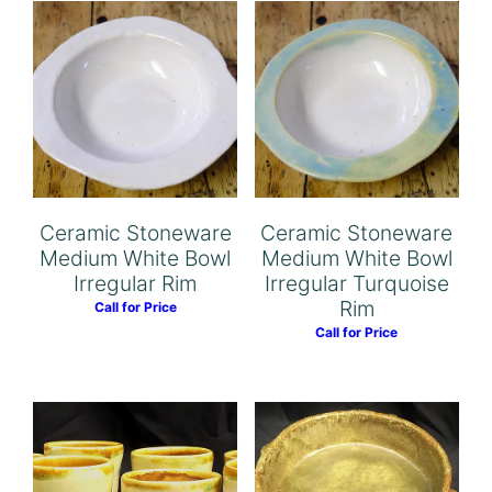
Ceramic Stoneware
Ceramic Stoneware
Medium White Bowl
Medium White Bowl
Irregular Rim
Irregular Turquoise
Rim
Call for Price
Call for Price