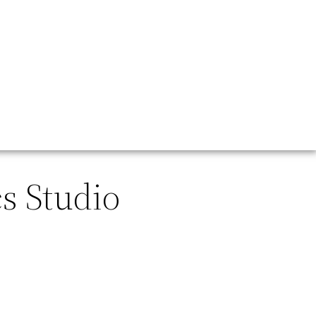
s Studio
.