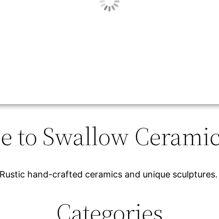
 to Swallow Ceramic
Rustic hand-crafted ceramics and unique sculptures
Categories