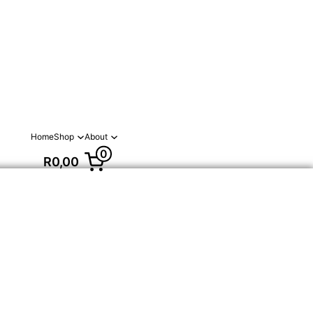
Home
Shop
About
0
R0,00