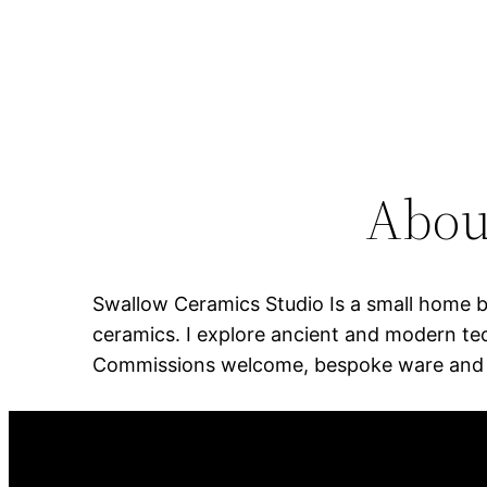
Abou
Swallow Ceramics Studio Is a small home ba
ceramics. I explore ancient and modern tec
Commissions welcome, bespoke ware and sc