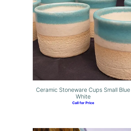
Ceramic Stoneware Cups Small Blue
White
Call for Price