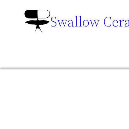
Swallow Cer