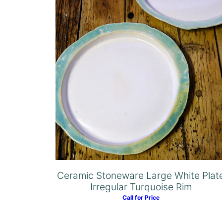
Ceramic Stoneware Large White Plat
Irregular Turquoise Rim
Call for Price