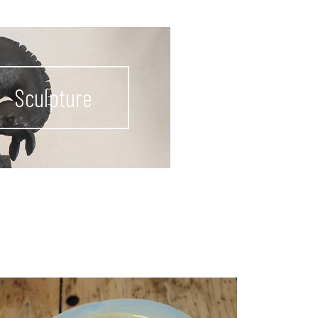
Sculpture