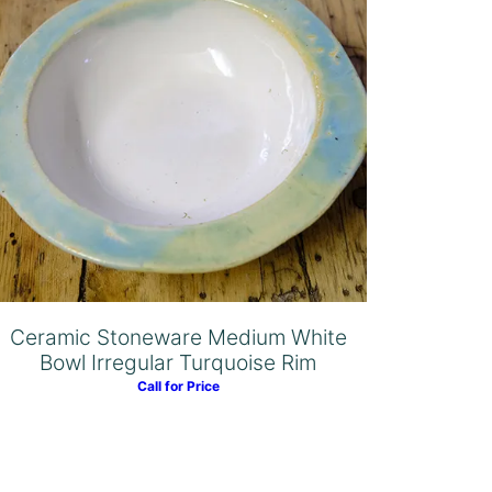
Ceramic Stoneware Medium White
Bowl Irregular Turquoise Rim
Call for Price