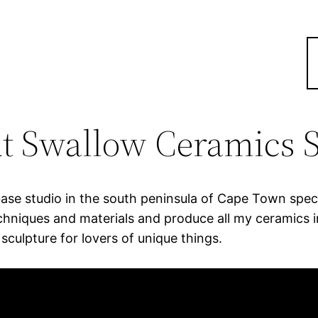
t Swallow Ceramics S
se studio in the south peninsula of Cape Town specia
hniques and materials and produce all my ceramics in
ulpture for lovers of unique things.