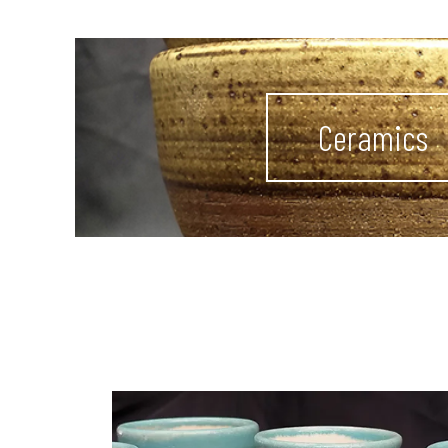
Ceramics