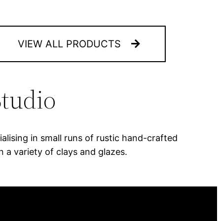
VIEW ALL PRODUCTS
tudio
lising in small runs of rustic hand-crafted
 a variety of clays and glazes.