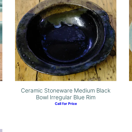
Ceramic Stoneware Medium Black
Bowl Irregular Blue Rim
Call for Price