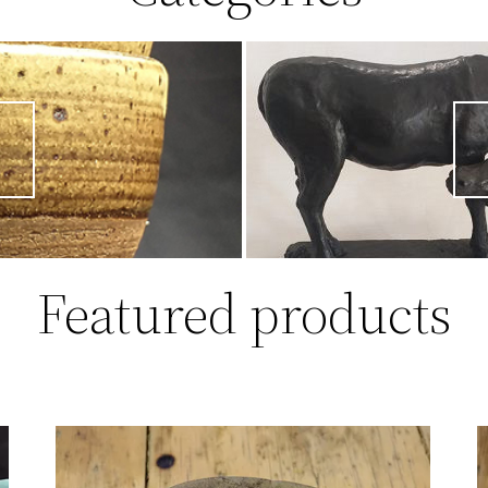
Featured products