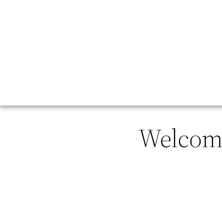
Welcome