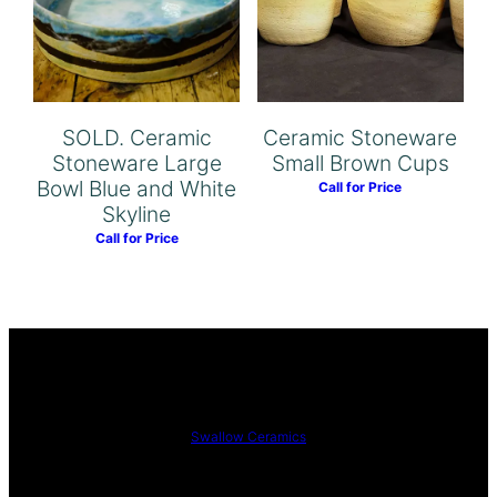
SOLD. Ceramic
Ceramic Stoneware
Stoneware Large
Small Brown Cups
Bowl Blue and White
Call for Price
Skyline
Call for Price
Swallow Ceramics