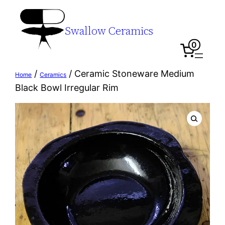
Swallow Ceramics
0
/
/ Ceramic Stoneware Medium
Home
Ceramics
Black Bowl Irregular Rim