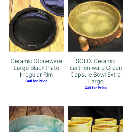
Ceramic Stoneware
SOLD. Ceramic
Large Black Plate
Earthen ware Green
Irregular Rim
Capsule Bowl Extra
Large
Call for Price
Call for Price