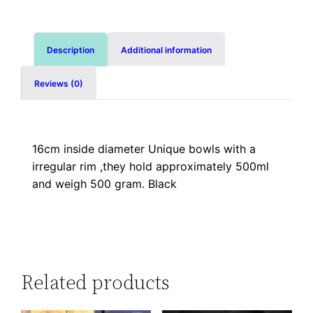
Description
Additional information
Reviews (0)
16cm inside diameter Unique bowls with a
irregular rim ,they hold approximately 500ml
and weigh 500 gram. Black
Related products