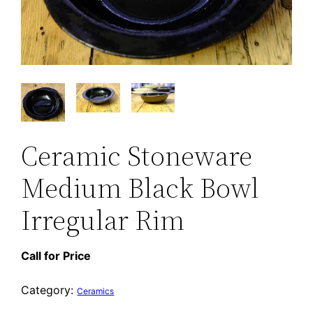
Ceramic Stoneware
Medium Black Bowl
Irregular Rim
Call for Price
Category:
Ceramics