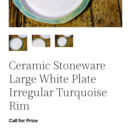
Ceramic Stoneware
Large White Plate
Irregular Turquoise
Rim
Call for Price