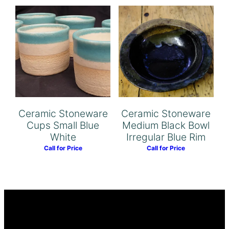
Ceramic Stoneware
Ceramic Stoneware
Cups Small Blue
Medium Black Bowl
White
Irregular Blue Rim
Call for Price
Call for Price