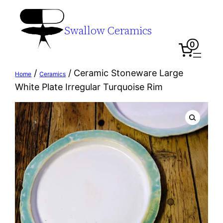
Swallow Ceramics
0
/
/ Ceramic Stoneware Large
Home
Ceramics
White Plate Irregular Turquoise Rim