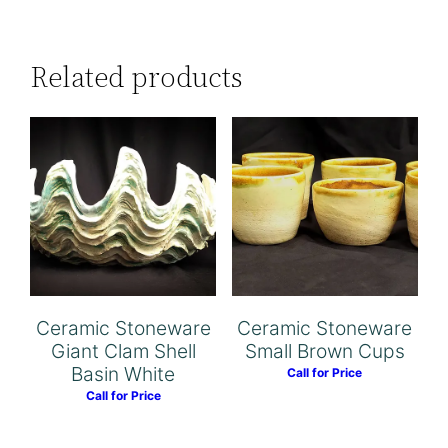
Related products
Ceramic Stoneware
Ceramic Stoneware
Giant Clam Shell
Small Brown Cups
Basin White
Call for Price
Call for Price