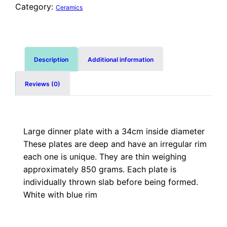
Category:
Ceramics
Description
Additional information
Reviews (0)
Large dinner plate with a 34cm inside diameter
These plates are deep and have an irregular rim
each one is unique. They are thin weighing
approximately 850 grams. Each plate is
individually thrown slab before being formed.
White with blue rim