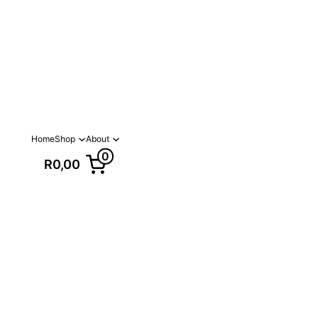
Home
Shop
About
0
R0,00