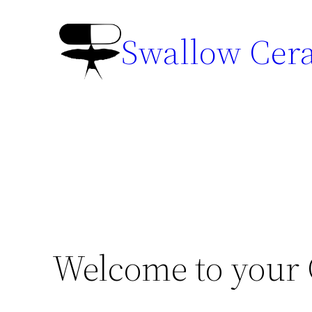
Swallow Cer
Welcome to your C