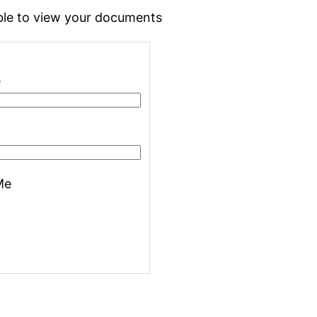
 able to view your documents
s
Me