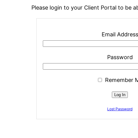
Please login to your Client Portal to be
Email Addres
Password
Remember 
Lost Password