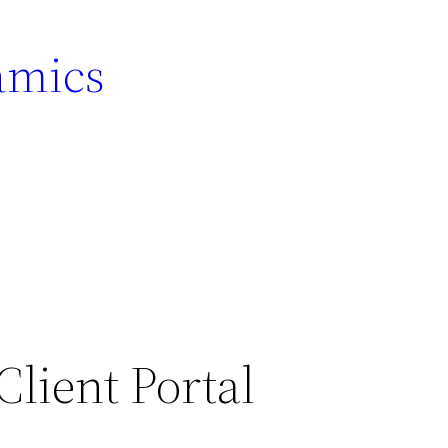
amics
lient Portal